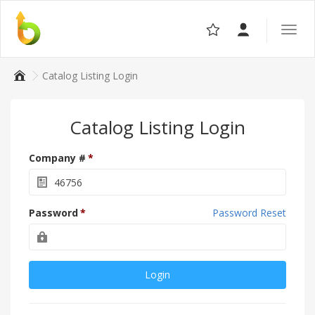
Toggle
the
navigat
Catalog Listing Login
Catalog Listing Login
Company #
Password
Password Reset