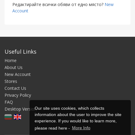
Редактирайте всички обяви от едно място?
New
Account
Useful Links
Home
About Us
New Account
Stores
Contact Us
Privacy Policy
FAQ
Our site uses cookies, which collects
Desktop Version
information about the user to improve the site
experience. If you would like to learn more,
please read here -
More Info