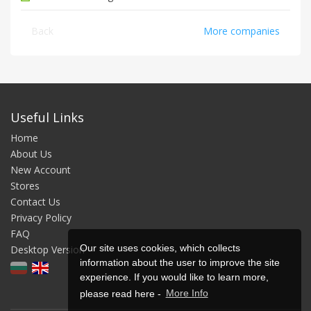
Back
More companies
Useful Links
Home
About Us
New Account
Stores
Contact Us
Privacy Policy
FAQ
Our site uses cookies, which collects
Desktop Version
information about the user to improve the site
experience. If you would like to learn more,
please read here -
More Info