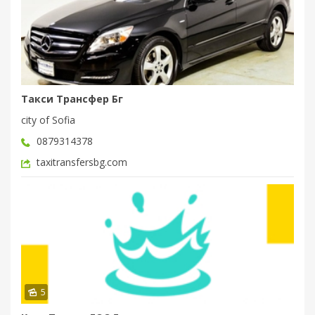
Такси Трансфер Бг
city of Sofia
0879314378
taxitransfersbg.com
5