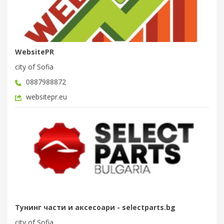
WebsitePR
city of Sofia
0887988872
websitepr.eu
Тунинг части и аксесоари - selectparts.bg
city of Sofia