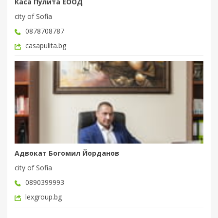
Каса Пулита ЕООД
city of Sofia
0878708787
casapulita.bg
Адвокат Богомил Йорданов
city of Sofia
0890399993
lexgroup.bg