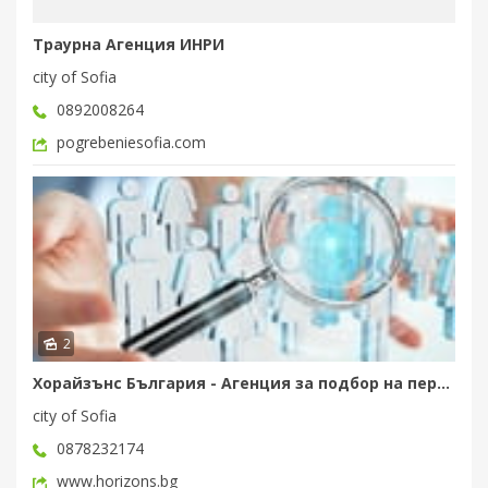
Траурна Агенция ИНРИ
city of Sofia
0892008264
pogrebeniesofia.com
2
Хорайзънс България - Агенция за подбор на персонал
city of Sofia
0878232174
www.horizons.bg