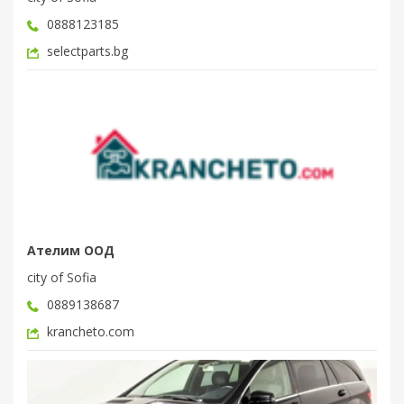
0888123185
selectparts.bg
Ателим ООД
city of Sofia
0889138687
krancheto.com