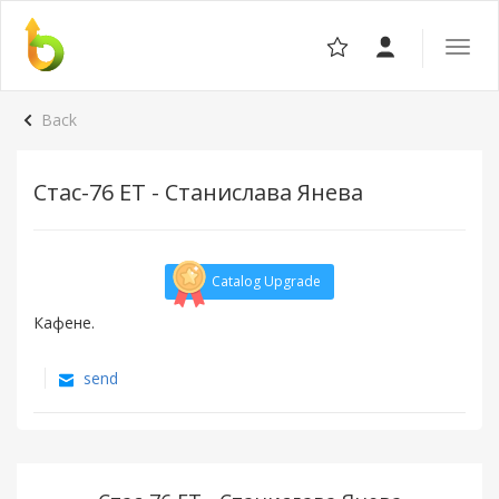
Toggle
the
navigat
Back
Стас-76 ЕТ - Станислава Янева
Catalog Upgrade
Кафене.
send