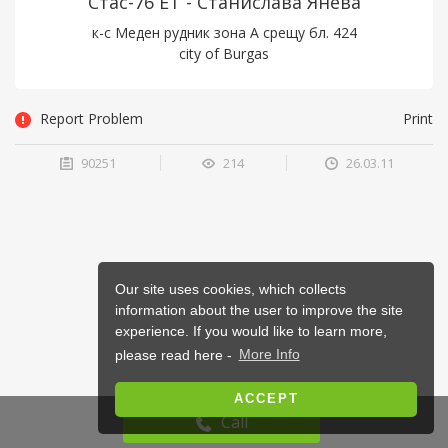
Стас-76 ЕТ - Станислава Янева
к-с Меден рудник зона А срещу бл. 424
city of Burgas
Report Problem
Print
90251
214
26.03.11
Our site uses cookies, which collects
information about the user to improve the site
experience. If you would like to learn more,
please read here -
More Info
ACCEPT
Call