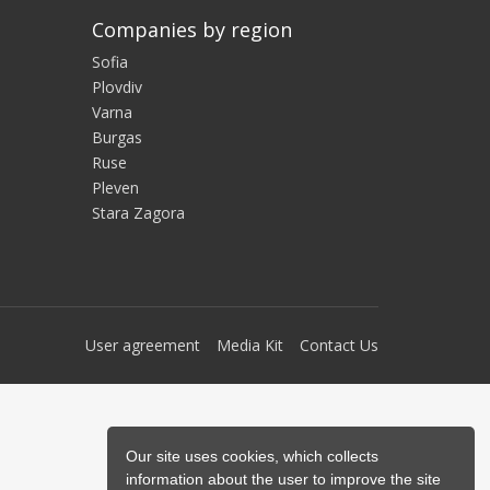
Companies by region
Sofia
Plovdiv
Varna
Burgas
Ruse
Pleven
Stara Zagora
User agreement
Media Kit
Contact Us
Our site uses cookies, which collects
information about the user to improve the site