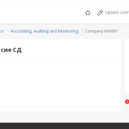
Update Listi
ce
Accounting, Auditing and Monitoring
Company #90691
 сие СД