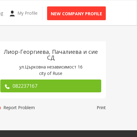
ng
My Profile
NEW COMPANY PROFILE
Лиор-Георгиева, Пачалиева и сие
СД
ул.Църковна независимост 16
city of Rusе
082237167
Report Problem
Print