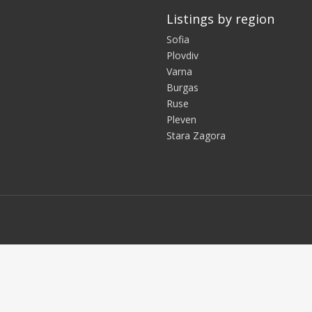
Listings by region
Sofia
Plovdiv
Varna
Burgas
Ruse
Pleven
Stara Zagora