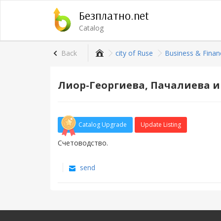
Безплатно.net
Catalog
Back
city of Rusе
Business & Finan
Лиор-Георгиева, Пачалиева и
Catalog Upgrade
Update Listing
Счетоводство.
send