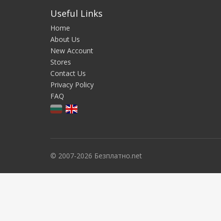
Useful Links
Home
About Us
New Account
Stores
Contact Us
Privacy Policy
FAQ
© 2007-2026 Безплатно.net