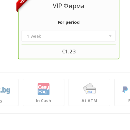
VIP
VIP Фирма
For period
1 week
€
1.23
ay
In Cash
At ATM