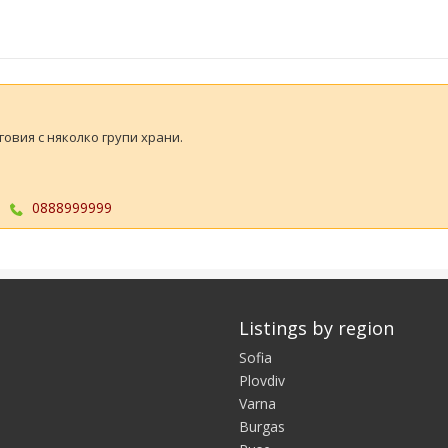
овия с няколко групи храни.
0888999999
Listings by region
Sofia
Plovdiv
Varna
Burgas