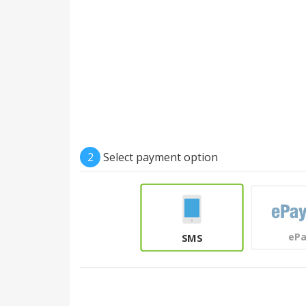
2
Select payment option
eP
SMS