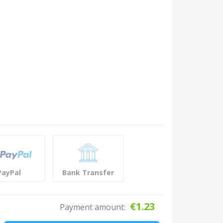
PayPal
Bank Transfer
€
1.23
Payment amount: