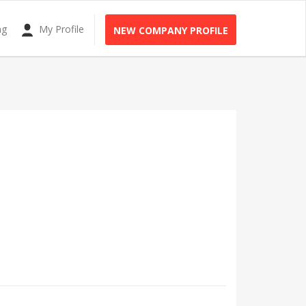
ng
My Profile
NEW COMPANY PROFILE