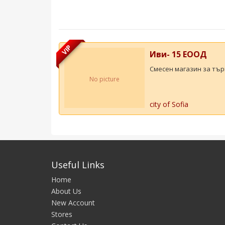
VIP
Иви- 15 ЕООД
Смесен магазин за търг
No picture
city of Sofia
Useful Links
Home
About Us
New Account
Stores