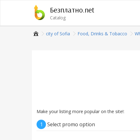
Безплатно.net
Catalog
city of Sofia
Food, Drinks & Tobacco
Wh
Make your listing more popular on the site!:
1
Select promo option