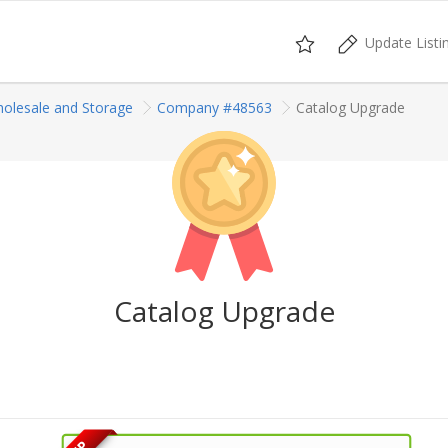
Update Listi
olesale and Storage
Company #48563
Catalog Upgrade
Catalog Upgrade