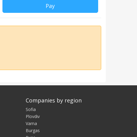
Pay
Companies by region
Sofia
Plovdiv
Varna
Burgas