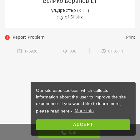
Велико Боранов ET
ул.Дръстър (КПП)
city of Silistra
Report Problem
Print
176926
336
01.05.11
Our site uses cookies, which collects
information about the user to improve the site
experience. If you would like to learn more,
please read here -
More Info
ACCEPT
Call