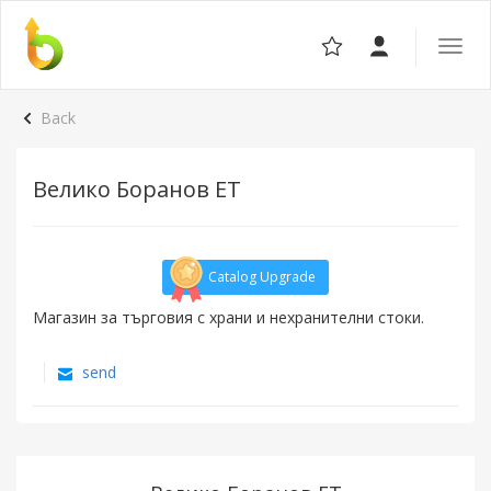
Toggle
the
navigat
Back
Велико Боранов ET
Catalog Upgrade
Магазин за търговия с храни и нехранителни стоки.
send