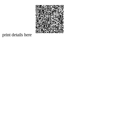
print details here