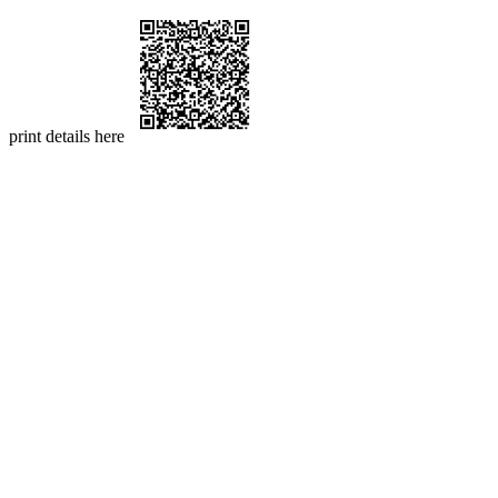
print details here