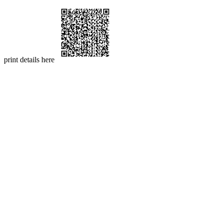
print details here