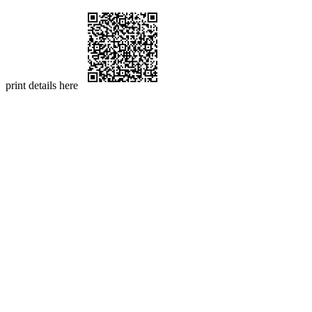
print details here